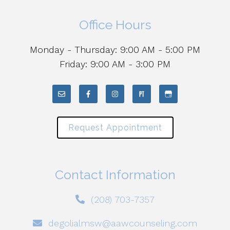
Office Hours
Monday - Thursday: 9:00 AM - 5:00 PM
Friday: 9:00 AM - 3:00 PM
Request Appointment
Contact Information
(208) 703-7357
degolialmsw@aawcounseling.com