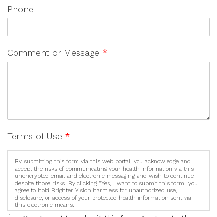
Phone
Comment or Message
*
Terms of Use
*
By submitting this form via this web portal, you acknowledge and
accept the risks of communicating your health information via this
unencrypted email and electronic messaging and wish to continue
despite those risks. By clicking "Yes, I want to submit this form" you
agree to hold Brighter Vision harmless for unauthorized use,
disclosure, or access of your protected health information sent via
this electronic means.