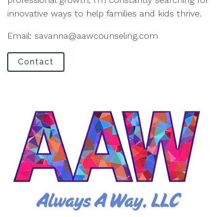
innovative ways to help families and kids thrive.
Email: savanna@aawcounseling.com
Contact