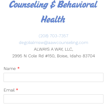
(208) 703-7357
degolialmsw@aawcounseling.com
ALWAYS A WAY, LLC,
2995 N Cole Rd #150, Boise, Idaho 83704
Name
*
Email
*