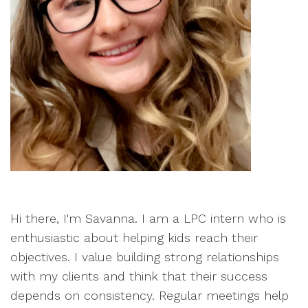
Hi there, I'm Savanna. I am a LPC intern who is
enthusiastic about helping kids reach their
objectives. I value building strong relationships
with my clients and think that their success
depends on consistency. Regular meetings help