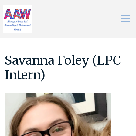
Savanna Foley (LPC
Intern)