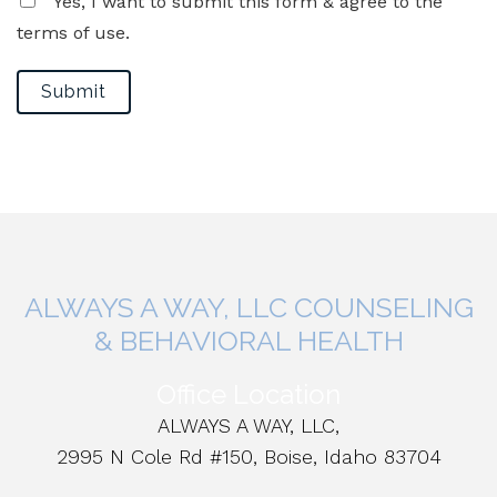
Yes, I want to submit this form & agree to the
terms of use.
Submit
ALWAYS A WAY, LLC COUNSELING
& BEHAVIORAL HEALTH
Office Location
ALWAYS A WAY, LLC,
2995 N Cole Rd #150, Boise, Idaho 83704