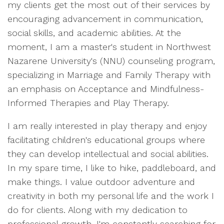
my clients get the most out of their services by
encouraging advancement in communication,
social skills, and academic abilities. At the
moment, I am a master's student in Northwest
Nazarene University's (NNU) counseling program,
specializing in Marriage and Family Therapy with
an emphasis on Acceptance and Mindfulness-
Informed Therapies and Play Therapy.
I am really interested in play therapy and enjoy
facilitating children's educational groups where
they can develop intellectual and social abilities.
In my spare time, I like to hike, paddleboard, and
make things. I value outdoor adventure and
creativity in both my personal life and the work I
do for clients. Along with my dedication to
professional growth, I'm constantly searching for