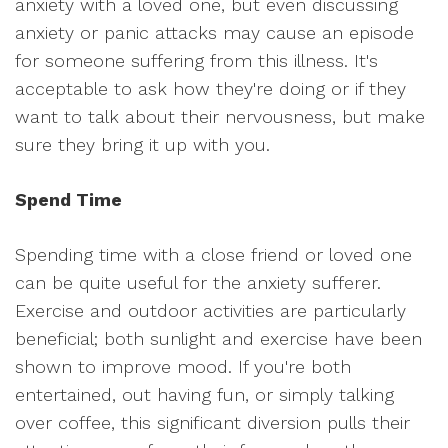
anxiety with a loved one, but even discussing
anxiety or panic attacks may cause an episode
for someone suffering from this illness. It's
acceptable to ask how they're doing or if they
want to talk about their nervousness, but make
sure they bring it up with you.
Spend Time
Spending time with a close friend or loved one
can be quite useful for the anxiety sufferer.
Exercise and outdoor activities are particularly
beneficial; both sunlight and exercise have been
shown to improve mood. If you're both
entertained, out having fun, or simply talking
over coffee, this significant diversion pulls their