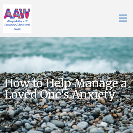
How to Help Manage a
Loved One's Anxiety