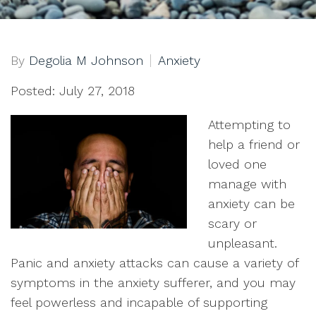
By
Degolia M Johnson
Anxiety
Posted: July 27, 2018
Attempting to
help a friend or
loved one
manage with
anxiety can be
scary or
unpleasant.
Panic and anxiety attacks can cause a variety of
symptoms in the anxiety sufferer, and you may
feel powerless and incapable of supporting