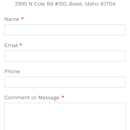
2995 N Cole Rd #150, Boise, Idaho 83704
Name
*
Email
*
Phone
Comment or Message
*