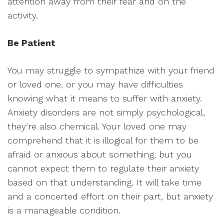
attention away from their fear and on the
activity.
Be Patient
You may struggle to sympathize with your friend
or loved one, or you may have difficulties
knowing what it means to suffer with anxiety.
Anxiety disorders are not simply psychological,
they’re also chemical. Your loved one may
comprehend that it is illogical for them to be
afraid or anxious about something, but you
cannot expect them to regulate their anxiety
based on that understanding. It will take time
and a concerted effort on their part, but anxiety
is a manageable condition.