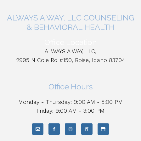
ALWAYS A WAY, LLC COUNSELING
& BEHAVIORAL HEALTH
Office Location
ALWAYS A WAY, LLC,
2995 N Cole Rd #150, Boise, Idaho 83704
Office Hours
Monday - Thursday: 9:00 AM - 5:00 PM
Friday: 9:00 AM - 3:00 PM