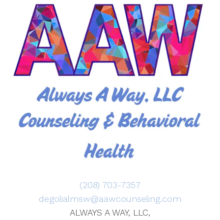
(208) 703-7357
degolialmsw@aawcounseling.com
ALWAYS A WAY, LLC,