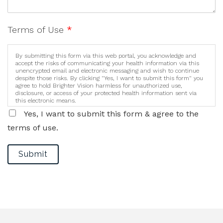
Terms of Use
*
By submitting this form via this web portal, you acknowledge and
accept the risks of communicating your health information via this
unencrypted email and electronic messaging and wish to continue
despite those risks. By clicking "Yes, I want to submit this form" you
agree to hold Brighter Vision harmless for unauthorized use,
disclosure, or access of your protected health information sent via
this electronic means.
Yes, I want to submit this form & agree to the
terms of use.
Submit