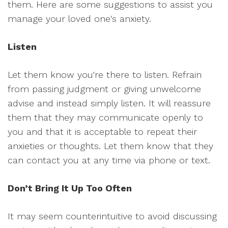
them. Here are some suggestions to assist you
manage your loved one's anxiety.
Listen
Let them know you're there to listen. Refrain
from passing judgment or giving unwelcome
advise and instead simply listen. It will reassure
them that they may communicate openly to
you and that it is acceptable to repeat their
anxieties or thoughts. Let them know that they
can contact you at any time via phone or text.
Don’t Bring It Up Too Often
It may seem counterintuitive to avoid discussing