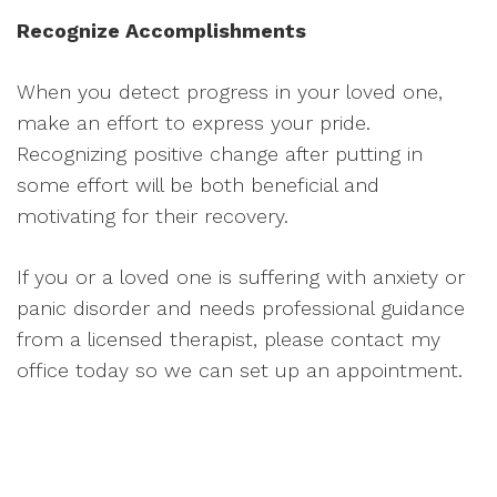
Recognize Accomplishments
When you detect progress in your loved one,
make an effort to express your pride.
Recognizing positive change after putting in
some effort will be both beneficial and
motivating for their recovery.
If you or a loved one is suffering with anxiety or
panic disorder and needs professional guidance
from a licensed therapist, please contact my
office today so we can set up an appointment.