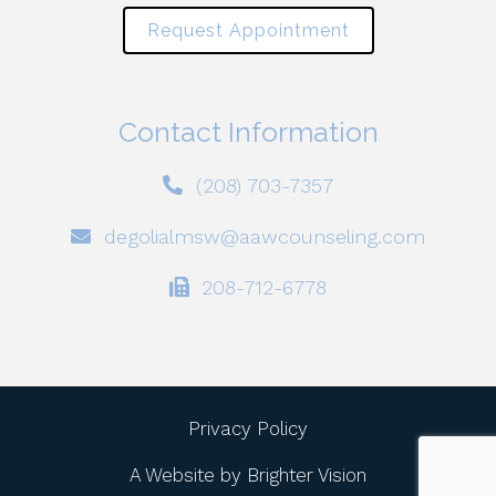
Request Appointment
Contact Information
(208) 703-7357
degolialmsw@aawcounseling.com
208-712-6778
Privacy Policy
A Website by
Brighter Vision