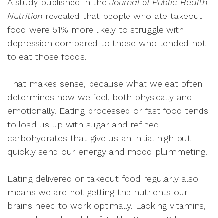
A study published in the
Journal of Public Health
Nutrition
revealed that people who ate takeout
food were 51% more likely to struggle with
depression compared to those who tended not
to eat those foods.
That makes sense, because what we eat often
determines how we feel, both physically and
emotionally. Eating processed or fast food tends
to load us up with sugar and refined
carbohydrates that give us an initial high but
quickly send our energy and mood plummeting.
Eating delivered or takeout food regularly also
means we are not getting the nutrients our
brains need to work optimally. Lacking vitamins,