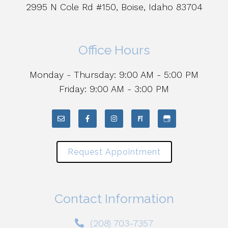
2995 N Cole Rd #150, Boise, Idaho 83704
Office Hours
Monday - Thursday: 9:00 AM - 5:00 PM
Friday: 9:00 AM - 3:00 PM
Request Appointment
Contact Information
(208) 703-7357