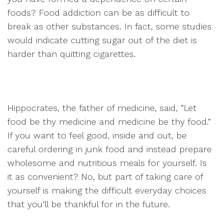
foods? Food addiction can be as difficult to
break as other substances. In fact, some studies
would indicate cutting sugar out of the diet is
harder than quitting cigarettes.
Hippocrates, the father of medicine, said, “Let
food be thy medicine and medicine be thy food.”
If you want to feel good, inside and out, be
careful ordering in junk food and instead prepare
wholesome and nutritious meals for yourself. Is
it as convenient? No, but part of taking care of
yourself is making the difficult everyday choices
that you’ll be thankful for in the future.