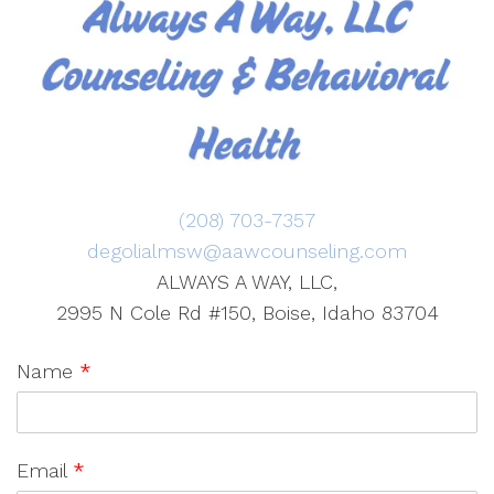
(208) 703-7357
degolialmsw@aawcounseling.com
ALWAYS A WAY, LLC,
2995 N Cole Rd #150, Boise, Idaho 83704
Name
*
Email
*