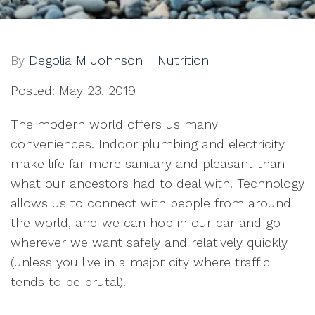
By
Degolia M Johnson
Nutrition
Posted: May 23, 2019
The modern world offers us many
conveniences. Indoor plumbing and electricity
make life far more sanitary and pleasant than
what our ancestors had to deal with. Technology
allows us to connect with people from around
the world, and we can hop in our car and go
wherever we want safely and relatively quickly
(unless you live in a major city where traffic
tends to be brutal).