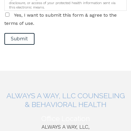
disclosure, or access of your protected health information sent via
this electronic means.
Yes, I want to submit this form & agree to the
terms of use.
Submit
ALWAYS A WAY, LLC COUNSELING
& BEHAVIORAL HEALTH
Office Location
ALWAYS A WAY, LLC,