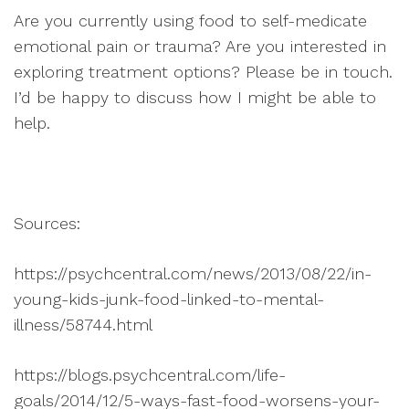
Are you currently using food to self-medicate
emotional pain or trauma? Are you interested in
exploring treatment options? Please be in touch.
I’d be happy to discuss how I might be able to
help.
Sources:
https://psychcentral.com/news/2013/08/22/in-
young-kids-junk-food-linked-to-mental-
illness/58744.html
https://blogs.psychcentral.com/life-
goals/2014/12/5-ways-fast-food-worsens-your-