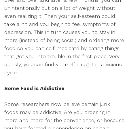
unintentionally put on a lot of weight without
even realizing it. Then your self-esteem could
take a hit and you begin to feel symptoms of
depression. This in turn causes you to stay in
more (instead of being social) and ordering more
food so you can self-medicate by eating things
that got you into trouble in the first place. Very
quickly, you can find yourself caught in a vicious
cycle.
Some Food is Addictive
Some researchers now believe certain junk
foods may be addictive. Are you ordering in
more and more for the convenience, or because
you have formed a dependence on certain