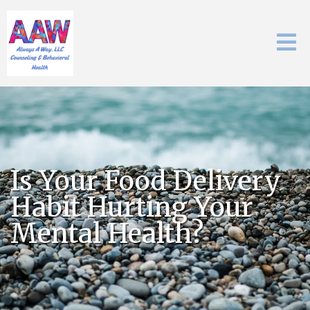
Is Your Food Delivery
Habit Hurting Your
Mental Health?