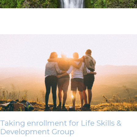
Taking enrollment for Life Skills &
Development Group