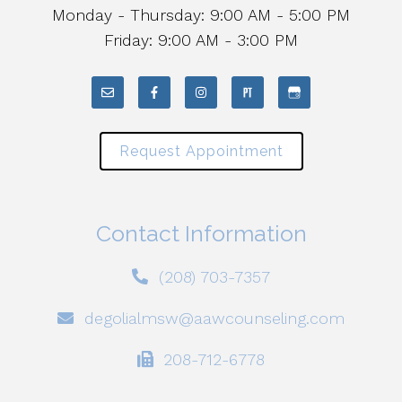
Monday - Thursday: 9:00 AM - 5:00 PM
Friday: 9:00 AM - 3:00 PM
Request Appointment
Contact Information
(208) 703-7357
degolialmsw@aawcounseling.com
208-712-6778