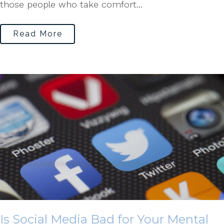
those people who take comfort...
Read More
Is Social Media Bad for Your Mental