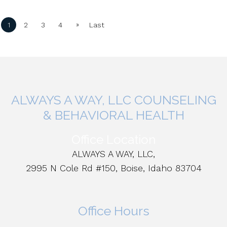
»
1
2
3
4
Last
ALWAYS A WAY, LLC COUNSELING
& BEHAVIORAL HEALTH
Office Location
ALWAYS A WAY, LLC,
2995 N Cole Rd #150, Boise, Idaho 83704
Office Hours