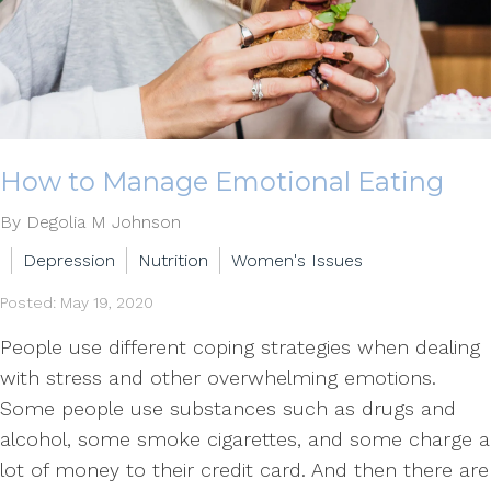
How to Manage Emotional Eating
By Degolia M Johnson
Depression
Nutrition
Women's Issues
Posted: May 19, 2020
People use different coping strategies when dealing
with stress and other overwhelming emotions.
Some people use substances such as drugs and
alcohol, some smoke cigarettes, and some charge a
lot of money to their credit card. And then there are