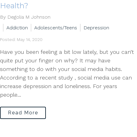
Health?
By Degolia M Johnson
Addiction
Adolescents/Teens
Depression
Posted: May 14, 2020
Have you been feeling a bit low lately, but you can’t
quite put your finger on why? It may have
something to do with your social media habits.
According to a recent study , social media use can
increase depression and loneliness. For years
people...
Read More