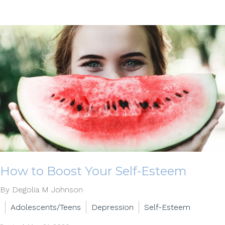
How to Boost Your Self-Esteem
By Degolia M Johnson
Adolescents/Teens
Depression
Self-Esteem