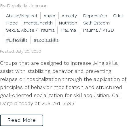
By Degolia M Johnson
Abuse/Neglect
Anger
Anxiety
Depression
Grief
Hope
mental health
Nutrition
Self-Esteem
Sexual Abuse / Trauma
Trauma
Trauma / PTSD
#LifeSkills
#socialskills
Posted: July 20, 2020
Groups that are designed to increase living skills,
assist with stabilizing behavior and preventing
relapse or hospitalization through the application of
principles of behavior modification and structured
goal-oriented socialization for skill acquisition. Call
Degolia today at 208-761-3593
Read More