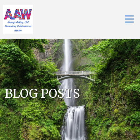
BLOG POSTS