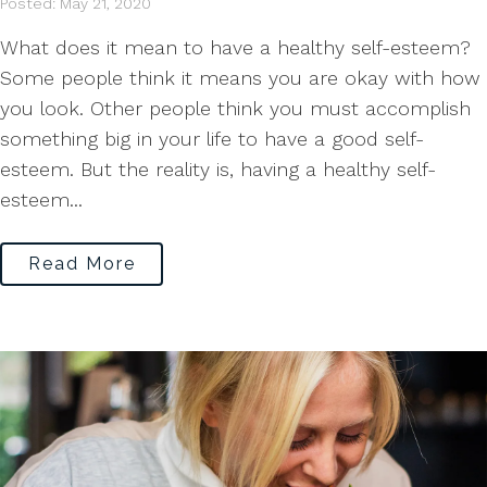
Posted: May 21, 2020
What does it mean to have a healthy self-esteem?
Some people think it means you are okay with how
you look. Other people think you must accomplish
something big in your life to have a good self-
esteem. But the reality is, having a healthy self-
esteem...
Read More