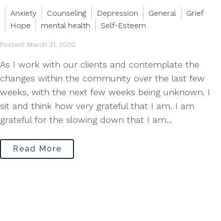
Anxiety
Counseling
Depression
General
Grief
Hope
mental health
Self-Esteem
Posted: March 31, 2020
As I work with our clients and contemplate the
changes within the community over the last few
weeks, with the next few weeks being unknown. I
sit and think how very grateful that I am. I am
grateful for the slowing down that I am...
Read More