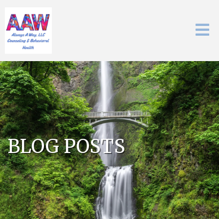
BLOG POSTS