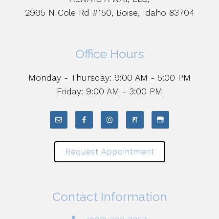
2995 N Cole Rd #150, Boise, Idaho 83704
Office Hours
Monday - Thursday: 9:00 AM - 5:00 PM
Friday: 9:00 AM - 3:00 PM
Request Appointment
Contact Information