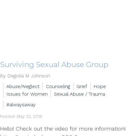
Surviving Sexual Abuse Group
By Degolia M Johnson
Abuse/Neglect
Counseling
Grief
Hope
Issues for Women
Sexual Abuse / Trauma
#alwaysaway
Posted: May 22, 2019
Hello! Check out the video for more information!