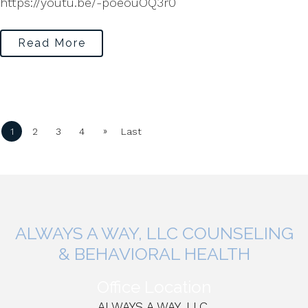
https://youtu.be/-poeouOQ3r0
Read More
»
1
2
3
4
Last
ALWAYS A WAY, LLC COUNSELING
& BEHAVIORAL HEALTH
Office Location
ALWAYS A WAY, LLC,