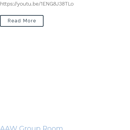
https://youtu.be/1ENG8J38TLo
Read More
AAW Group Room