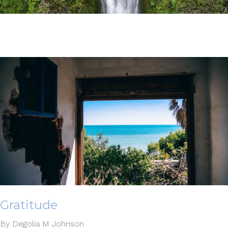
Gratitude
By Degolia M Johnson