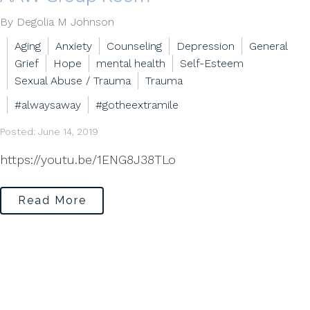
By Degolia M Johnson
Aging
Anxiety
Counseling
Depression
General
Grief
Hope
mental health
Self-Esteem
Sexual Abuse / Trauma
Trauma
#alwaysaway
#gotheextramile
Posted: June 14, 2019
https://youtu.be/1ENG8J38TLo
Read More