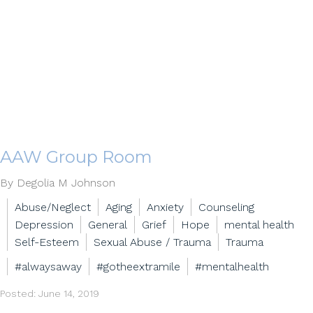
AAW Group Room
By Degolia M Johnson
Abuse/Neglect
Aging
Anxiety
Counseling
Depression
General
Grief
Hope
mental health
Self-Esteem
Sexual Abuse / Trauma
Trauma
#alwaysaway
#gotheextramile
#mentalhealth
Posted: June 14, 2019