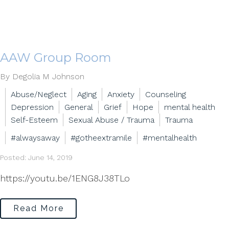
AAW Group Room
By Degolia M Johnson
Abuse/Neglect
Aging
Anxiety
Counseling
Depression
General
Grief
Hope
mental health
Self-Esteem
Sexual Abuse / Trauma
Trauma
#alwaysaway
#gotheextramile
#mentalhealth
Posted: June 14, 2019
https://youtu.be/1ENG8J38TLo
Read More