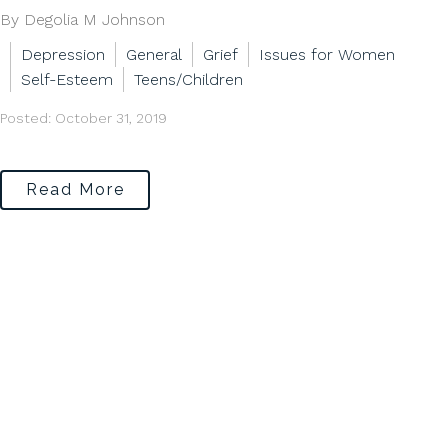
By Degolia M Johnson
Depression
General
Grief
Issues for Women
Self-Esteem
Teens/Children
Posted: October 31, 2019
Read More