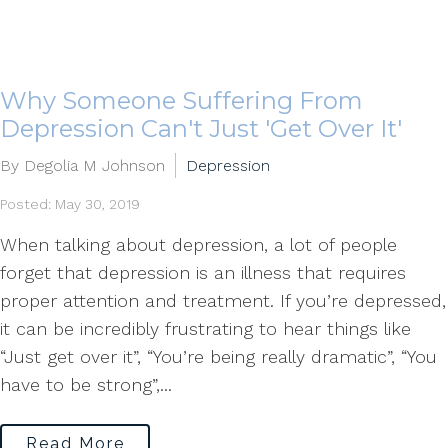
Why Someone Suffering From
Depression Can't Just 'Get Over It'
By Degolia M Johnson
Depression
Posted: May 30, 2019
When talking about depression, a lot of people
forget that depression is an illness that requires
proper attention and treatment. If you’re depressed,
it can be incredibly frustrating to hear things like
“Just get over it”, “You’re being really dramatic”, “You
have to be strong”,...
Read More