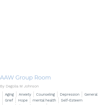
AAW Group Room
By Degolia M Johnson
Aging
Anxiety
Counseling
Depression
General
Grief
Hope
mental health
Self-Esteem