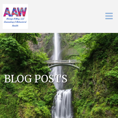
BLOG POSTS