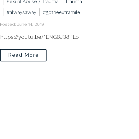
Sexual Abuse / Trauma
Trauma
#alwaysaway
#gotheextramile
Posted: June 14, 2019
https://youtu.be/1ENG8J38TLo
Read More