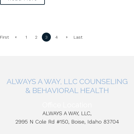
«
»
First
1
2
3
4
Last
ALWAYS A WAY, LLC COUNSELING
& BEHAVIORAL HEALTH
Office Location
ALWAYS A WAY, LLC,
2995 N Cole Rd #150, Boise, Idaho 83704