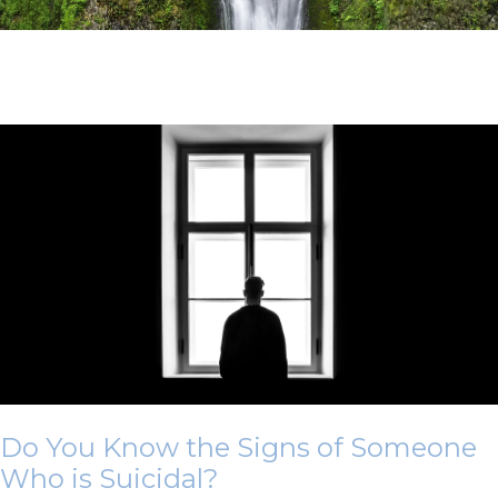
Do You Know the Signs of Someone
Who is Suicidal?