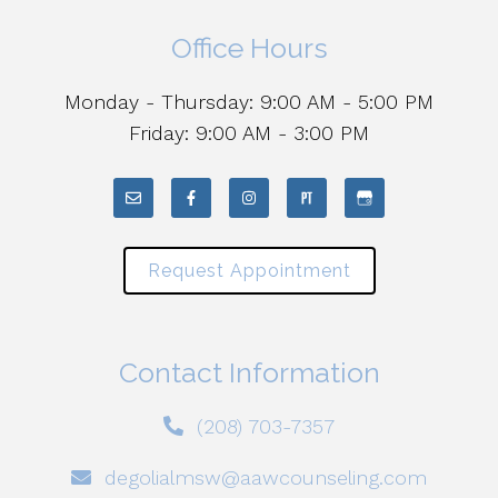
Office Hours
Monday - Thursday: 9:00 AM - 5:00 PM
Friday: 9:00 AM - 3:00 PM
Request Appointment
Contact Information
(208) 703-7357
degolialmsw@aawcounseling.com